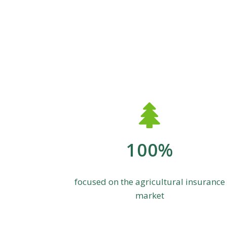
100%
focused on the agricultural insurance
market