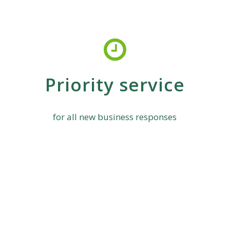
Priority service
for all new business responses