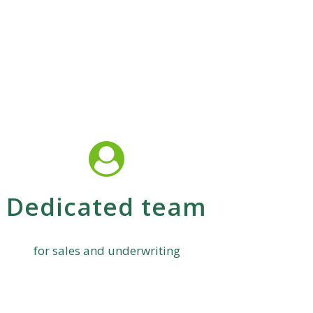
Dedicated team
for sales and underwriting