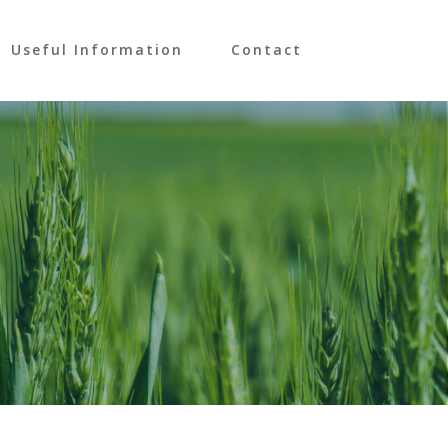
Useful Information
Contact