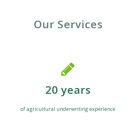
Our Services
20 years
of agricultural underwriting experience