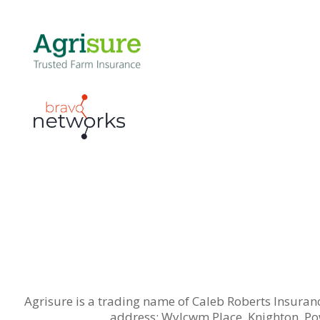
Agrisure is a trading name of Caleb Roberts Insuran
address: Wylcwm Place, Knighton, Po