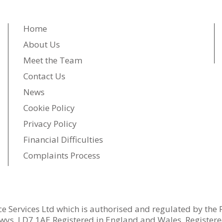
Home
About Us
Meet the Team
Contact Us
News
Cookie Policy
Privacy Policy
Financial Difficulties
Complaints Process
ce Services Ltd which is authorised and regulated by the 
wys, LD7 1AE Registered in England and Wales. Register