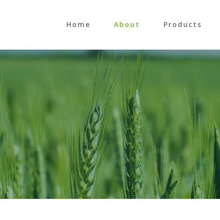
Home
About
Products