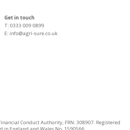
Get in touch
T: 0333 009 0899
E:
info@agri-sure.co.uk
Financial Conduct Authority, FRN: 308907. Registered
ed in England and Wales No. 1590566.