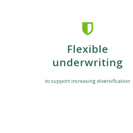
Flexible
underwriting
to support increasing diversification