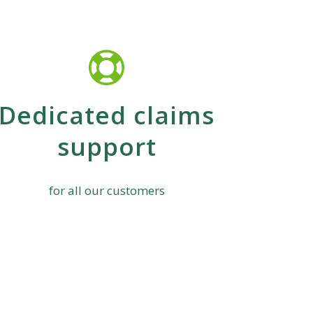
Dedicated claims
support
for all our customers