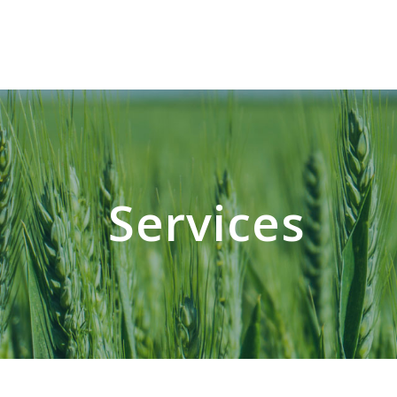
Services