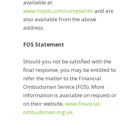
available at
www.lloyds.com/complaints
and are
also available from the above
address.
FOS Statement
Should you not be satisfied with the
final response, you may be entitled to
refer the matter to the Financial
Ombudsman Service (FOS). More
information is available on request or
on their website,
www.financial-
ombudsman.org.uk
.