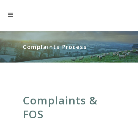
Complaints Process
Complaints &
FOS