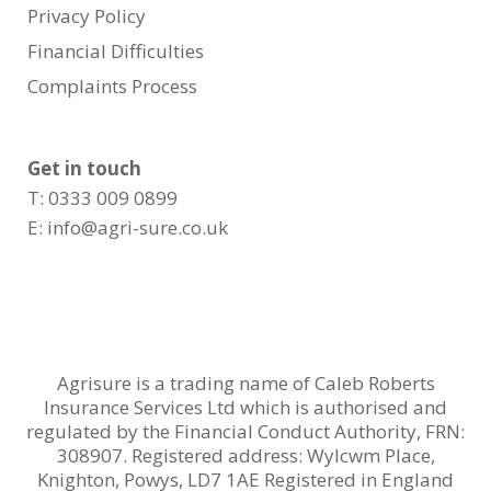
Privacy Policy
Financial Difficulties
Complaints Process
Get in touch
T: 0333 009 0899
E:
info@agri-sure.co.uk
Agrisure is a trading name of Caleb Roberts
Insurance Services Ltd which is authorised and
regulated by the Financial Conduct Authority, FRN:
308907. Registered address: Wylcwm Place,
Knighton, Powys, LD7 1AE Registered in England