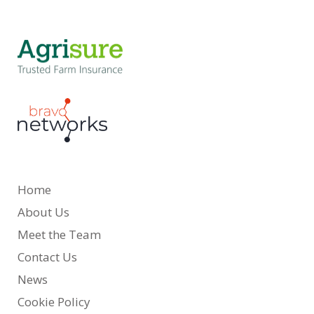
Home
About Us
Meet the Team
Contact Us
News
Cookie Policy