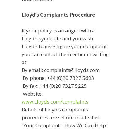
Lloyd’s Complaints Procedure
If your policy is arranged with a
Lloyd’s syndicate and you wish
Lloyd’s to investigate your complaint
you can contact them either in writing
at
By email: complaints@lloyds.com
By phone: +44 (0)20 7327 5693
By fax: +44 (0)20 7327 5225
Website:
www.Lloyds.com/complaints
Details of Lloyd’s complaints
procedures are set out in a leaflet
“Your Complaint – How We Can Help”