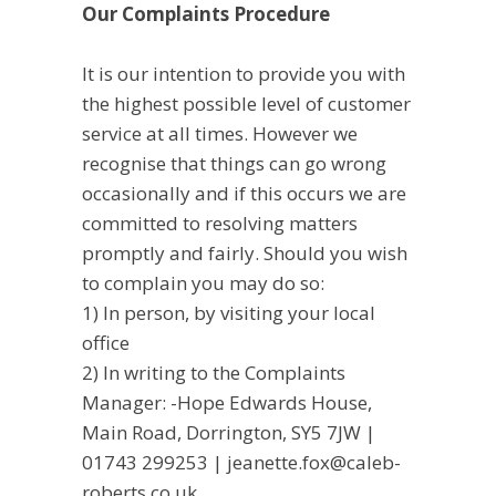
Our Complaints Procedure
It is our intention to provide you with
the highest possible level of customer
service at all times. However we
recognise that things can go wrong
occasionally and if this occurs we are
committed to resolving matters
promptly and fairly. Should you wish
to complain you may do so:
1) In person, by visiting your local
office
2) In writing to the Complaints
Manager: -Hope Edwards House,
Main Road, Dorrington, SY5 7JW |
01743 299253 | jeanette.fox@caleb-
roberts.co.uk